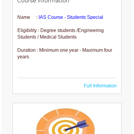
Course Information
Name :
IAS Course - Students Special
Eligibility : Degree students /Engineering
Students / Medical Students
Duration : Minimum one year - Maximum four
years
Full Information