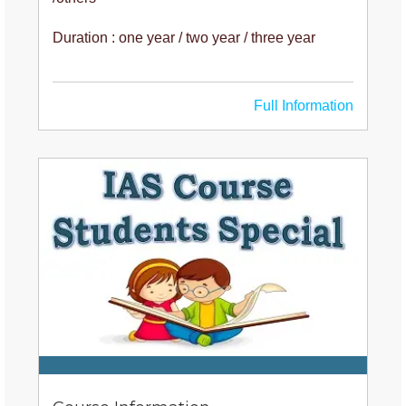
Duration : one year / two year / three year
Full Information