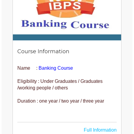
Course Information
Name :
Banking Course
Eligibility : Under Graduates / Graduates
/working people / others
Duration : one year / two year / three year
Full Information