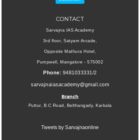
CONTACT
Sarvajna IAS Academy
3rd floor, Satyam Arcade,
Opposite Mathura Hotel,
Pumpwell, Mangalore - 575002
Phone:
9481033331/2
sarvajnaiasacademy@gmail.com
Branch
Puttur, B.C Road, Belthangady, Karkala
Tweets by Sarvajnaonline