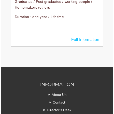
Graduates / Post graduates / working people /
Homemakers /others
Duration : one year / Lifetime
Full Information
INFORMATION
About Us
Contact
Director's Desk