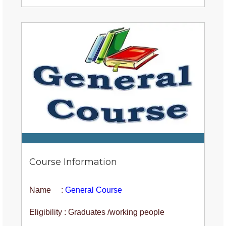
Course Information
Name :
General Course
Eligibility : Graduates /working people