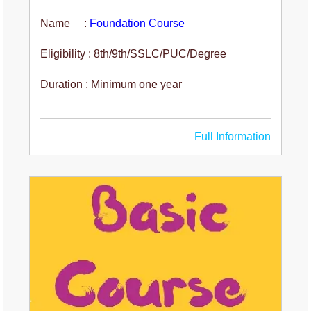
Name :
Foundation Course
Eligibility : 8th/9th/SSLC/PUC/Degree
Duration : Minimum one year
Full Information