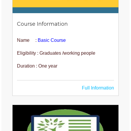
Course Information
Name :
Basic Course
Eligibility : Graduates /working people
Duration : One year
Full Information