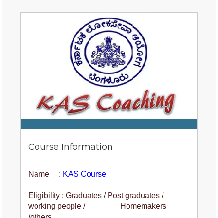
Course Information
Name :
KAS Course
Eligibility : Graduates / Post graduates /
working people / Homemakers
/others