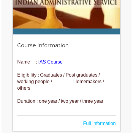
Course Information
Name :
IAS Course
Eligibility : Graduates / Post graduates /
working people / Homemakers /
others
Duration : one year / two year / three year
Full Information