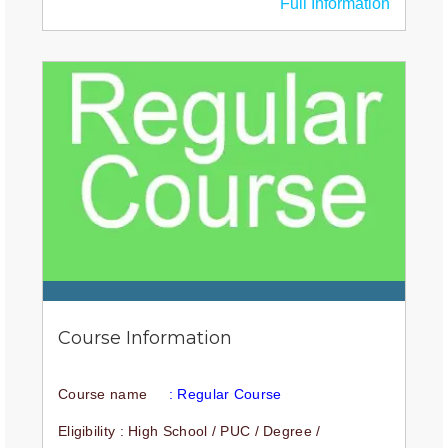
Full Information
Course Information
Course name
: Regular Course
Eligibility : High School / PUC / Degree /