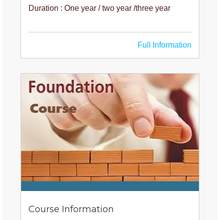
Duration : One year / two year /three year
Full Information
Course Information