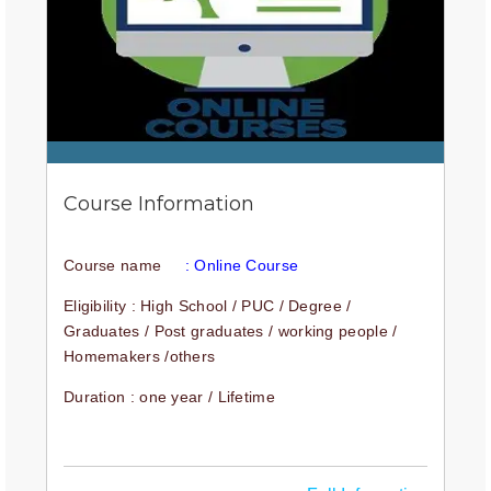
Course Information
Course name
: Online Course
Eligibility : High School / PUC / Degree /
Graduates / Post graduates / working people /
Homemakers /others
Duration : one year / Lifetime