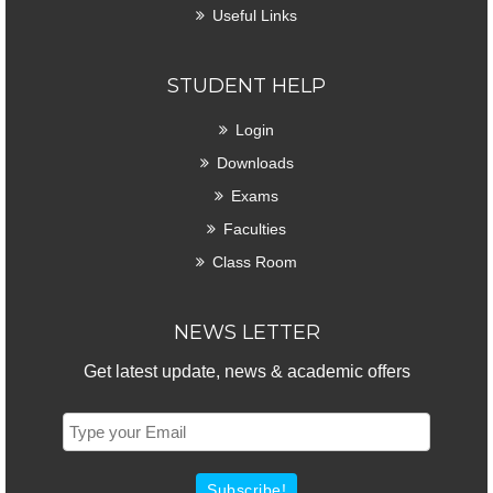
Useful Links
STUDENT HELP
Login
Downloads
Exams
Faculties
Class Room
NEWS LETTER
Get latest update, news & academic offers
Subscribe!