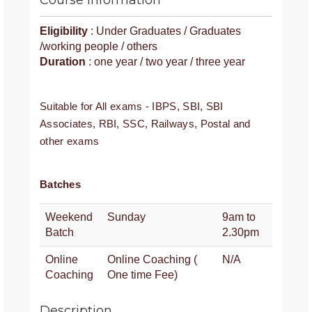
Course Information
Eligibility
: Under Graduates / Graduates
/working people / others
Duration
: one year / two year / three year
Suitable for All exams - IBPS, SBI, SBI
Associates, RBI, SSC, Railways, Postal and
other exams
Batches
Weekend
Sunday
9am to
Batch
2.30pm
Online
Online Coaching (
N/A
Coaching
One time Fee)
Description