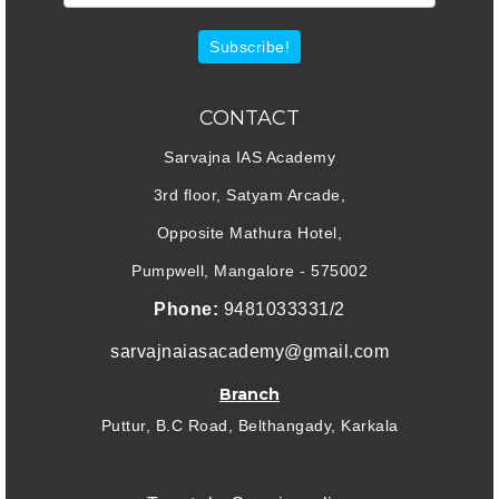
Subscribe!
CONTACT
Sarvajna IAS Academy
3rd floor, Satyam Arcade,
Opposite Mathura Hotel,
Pumpwell, Mangalore - 575002
Phone:
9481033331/2
sarvajnaiasacademy@gmail.com
Branch
Puttur, B.C Road, Belthangady, Karkala