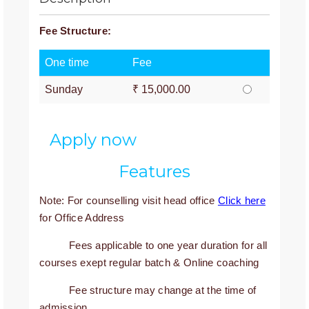
Fee Structure:
One time
Fee
Sunday
₹ 15,000.00
Apply now
Features
Note: For counselling visit head office
Click here
for Office Address
Fees applicable to one year duration for all
courses exept regular batch & Online coaching
Fee structure may change at the time of
admission