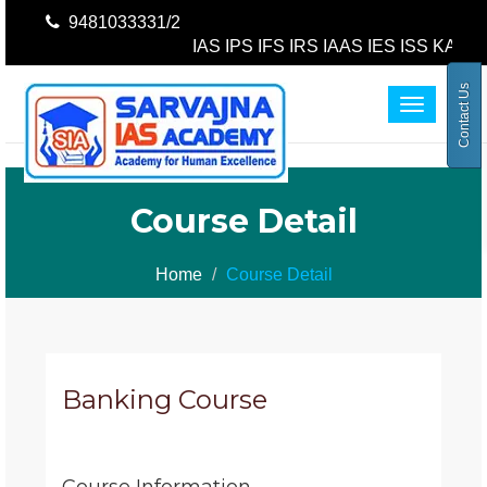
9481033331/2
IAS IPS IFS IRS IAAS IES ISS KAS K
Contact Us
Toggle
navigatio
Course Detail
Home
Course Detail
Banking Course