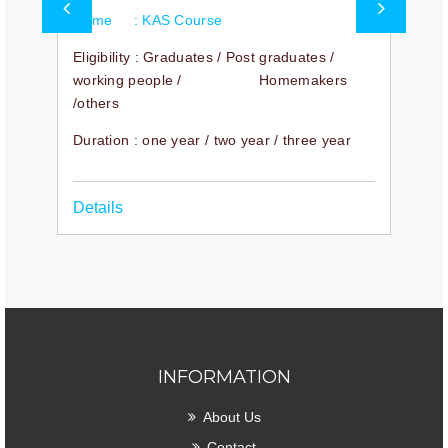
Name : KAS Course
N
Eligibility : Graduates / Post graduates /
E
working people / Homemakers
D
/others
ur
y
Duration : one year / two year / three year
D
Details
INFORMATION
About Us
Contact