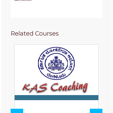
Related Courses