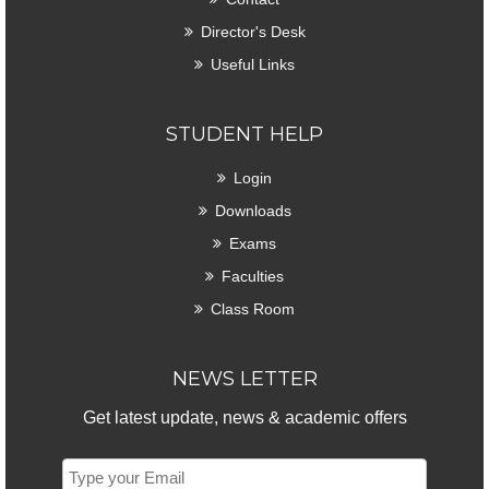
Director's Desk
Useful Links
STUDENT HELP
Login
Downloads
Exams
Faculties
Class Room
NEWS LETTER
Get latest update, news & academic offers